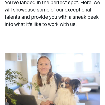
You've landed in the perfect spot. Here, we
will showcase some of our exceptional
talents and provide you with a sneak peek
into what it's like to work with us.