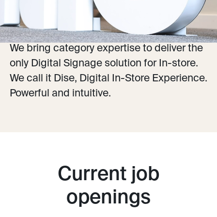
online with In-store, we create a seamless
customer journey.
We bring category expertise to deliver the
only Digital Signage solution for In-store.
We call it Dise, Digital In-Store Experience.
Powerful and intuitive.
Current job
openings