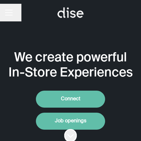
CAREER MENU
Share page
We create powerful
In-Store Experiences
Connect
Job openings
Scroll to content