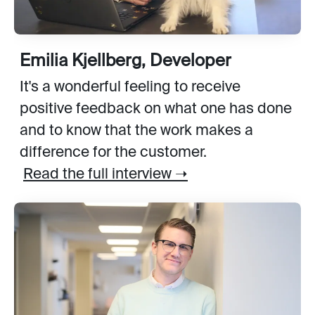
Emilia Kjellberg, Developer
It's a wonderful feeling to receive
positive feedback on what one has done
and to know that the work makes a
difference for the customer.
Read the full interview ➝