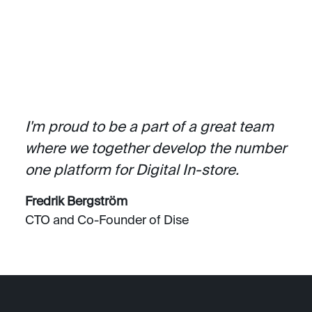
I'm proud to be a part of a great team
where we together develop the number
one platform for Digital In-store.
Fredrik Bergström
CTO and Co-Founder of Dise