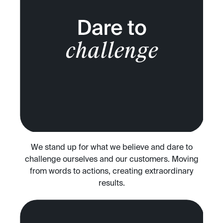
We stand up for what we believe and dare to
challenge ourselves and our customers. Moving
from words to actions, creating extraordinary
results.