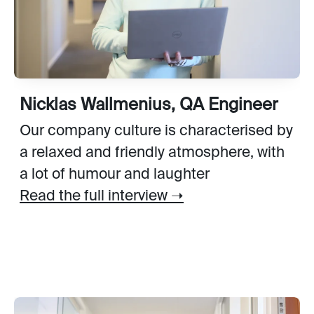
Nicklas Wallmenius, QA Engineer
Our company culture is characterised by
a relaxed and friendly atmosphere, with
a lot of humour and laughter
Read the full interview ➝