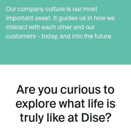
Our company culture is our most
important asset. It guides us in how we
interact with each other and our
customers - today, and into the future.
Are you curious to
explore what life is
truly like at Dise?