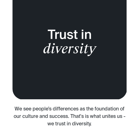
We see people’s differences as the foundation of
our culture and success. That's is what unites us -
we trust in diversity.