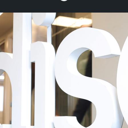
Dise, the In-store
Experience
Management
Platform
We are the In-Store Experience
Management platform for global brands
and leading retailers. We exist to enhance
the customer experience. By bridging