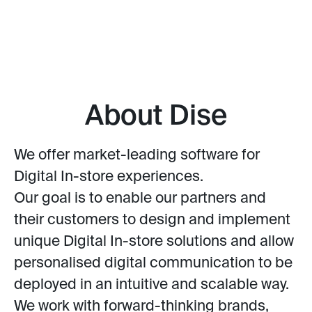
About Dise
We offer market-leading software for
Digital In-store experiences.
Our goal is to enable our partners and
their customers to design and implement
unique Digital In-store solutions and allow
personalised digital communication to be
deployed in an intuitive and scalable way.
We work with forward-thinking brands,