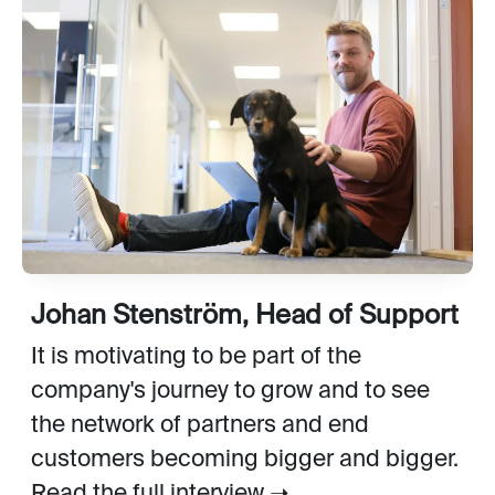
Johan Stenström, Head of Support
It is motivating to be part of the
company's journey to grow and to see
the network of partners and end
customers becoming bigger and bigger.
Read the full interview ➝