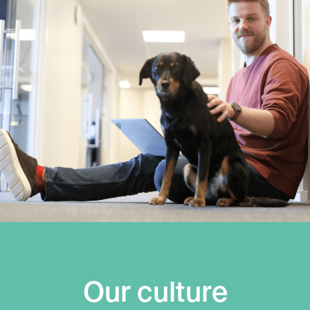
Our culture