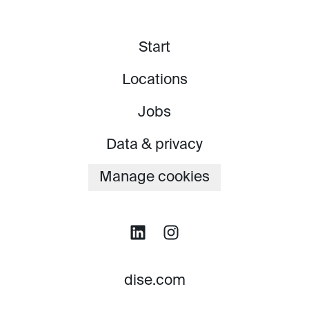
Start
Locations
Jobs
Data & privacy
Manage cookies
dise.com