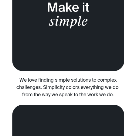
We love finding simple solutions to complex
challenges. Simplicity colors everything we do,
from the way we speak to the work we do.