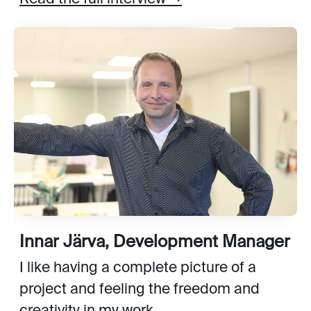
Innar Järva, Development Manager
I like having a complete picture of a
project and feeling the freedom and