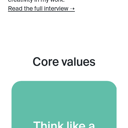
creativity in my work.
Read the full interview ➝
Core values