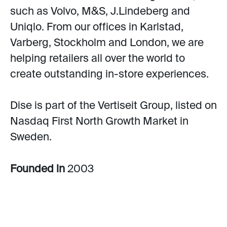
such as Volvo, M&S, J.Lindeberg and
Uniqlo. From our offices in Karlstad,
Varberg, Stockholm and London, we are
helping retailers all over the world to
create outstanding in-store experiences.
Dise is part of the Vertiseit Group, listed on
Nasdaq First North Growth Market in
Sweden.
Founded in
2003