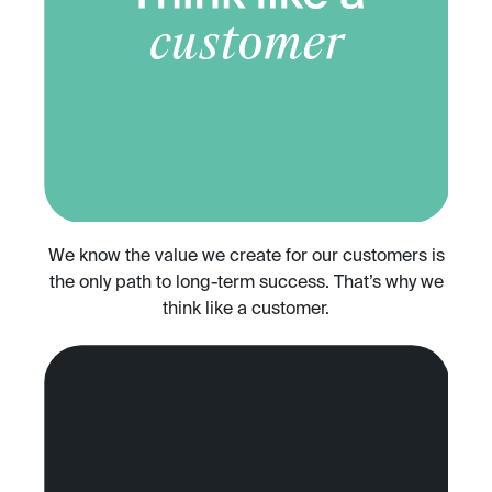
We know the value we create for our customers is
the only path to long-term success. That’s why we
think like a customer.