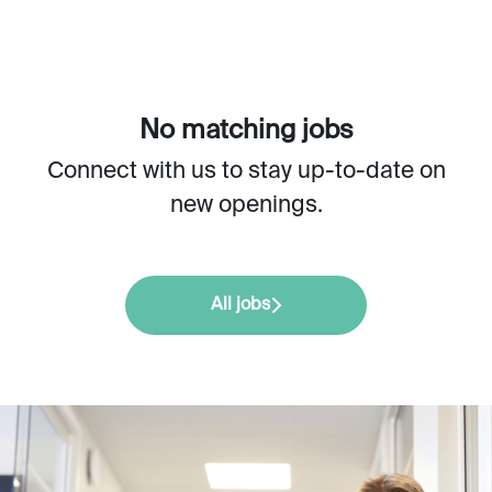
No matching jobs
Connect with us
to stay up-to-date on
new openings.
All jobs