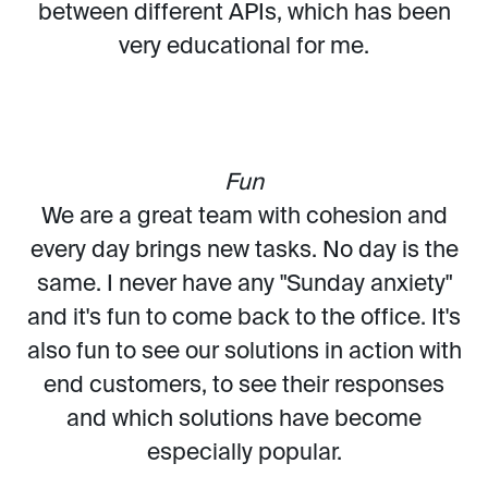
between different APIs, which has been
very educational for me.
Fun
We are a great team with cohesion and
every day brings new tasks. No day is the
same. I never have any "Sunday anxiety"
and it's fun to come back to the office. It's
also fun to see our solutions in action with
end customers, to see their responses
and which solutions have become
especially popular.