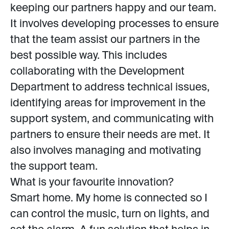
keeping our partners happy and our team.
It involves developing processes to ensure
that the team assist our partners in the
best possible way. This includes
collaborating with the Development
Department to address technical issues,
identifying areas for improvement in the
support system, and communicating with
partners to ensure their needs are met. It
also involves managing and motivating
the support team.
What is your favourite innovation?
Smart home. My home is connected so I
can control the music, turn on lights, and