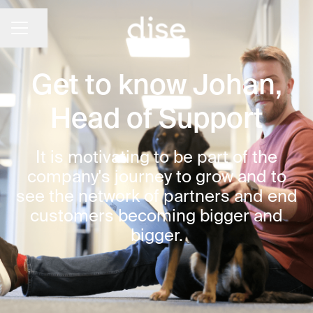
CAREER MENU
Share page
Get to know Johan,
Head of Support
It is motivating to be part of the
company's journey to grow and to
see the network of partners and end
customers becoming bigger and
bigger.