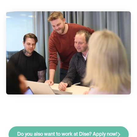
Do you also want to work at Dise? Apply now!