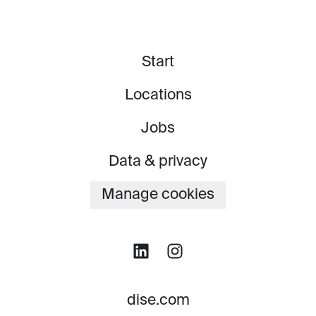
Start
Locations
Jobs
Data & privacy
Manage cookies
dise.com