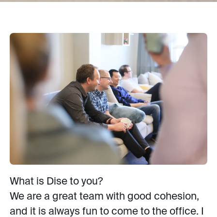
What is Dise to you?
We are a great team with good cohesion,
and it is always fun to come to the office. I