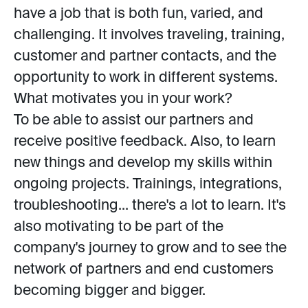
have a job that is both fun, varied, and
challenging. It involves traveling, training,
customer and partner contacts, and the
opportunity to work in different systems.
What motivates you in your work?
To be able to assist our partners and
receive positive feedback. Also, to learn
new things and develop my skills within
ongoing projects. Trainings, integrations,
troubleshooting... there's a lot to learn. It's
also motivating to be part of the
company's journey to grow and to see the
network of partners and end customers
becoming bigger and bigger.