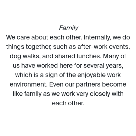
Family
We care about each other. Internally, we do
things together, such as after-work events,
dog walks, and shared lunches. Many of
us have worked here for several years,
which is a sign of the enjoyable work
environment. Even our partners become
like family as we work very closely with
each other.