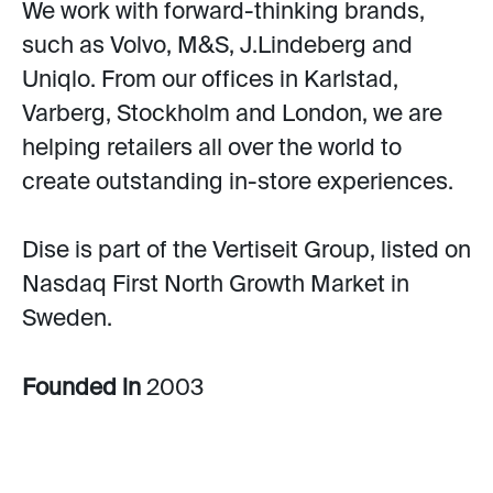
We work with forward-thinking brands,
such as Volvo, M&S, J.Lindeberg and
Uniqlo. From our offices in Karlstad,
Varberg, Stockholm and London, we are
helping retailers all over the world to
create outstanding in-store experiences.
Dise is part of the Vertiseit Group, listed on
Nasdaq First North Growth Market in
Sweden.
Founded in
2003