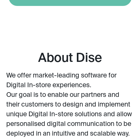
About Dise
We offer market-leading software for
Digital In-store experiences.
Our goal is to enable our partners and
their customers to design and implement
unique Digital In-store solutions and allow
personalised digital communication to be
deployed in an intuitive and scalable way.