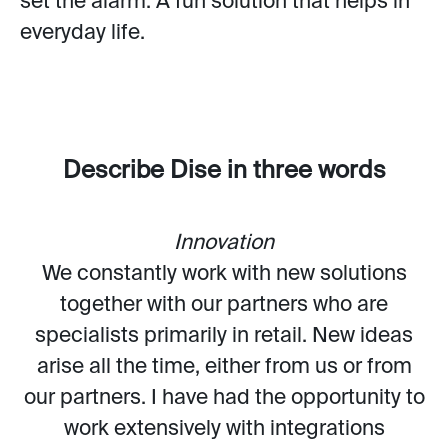
set the alarm. A fun solution that helps in
everyday life.
Describe Dise in three words
Innovation
We constantly work with new solutions
together with our partners who are
specialists primarily in retail. New ideas
arise all the time, either from us or from
our partners. I have had the opportunity to
work extensively with integrations