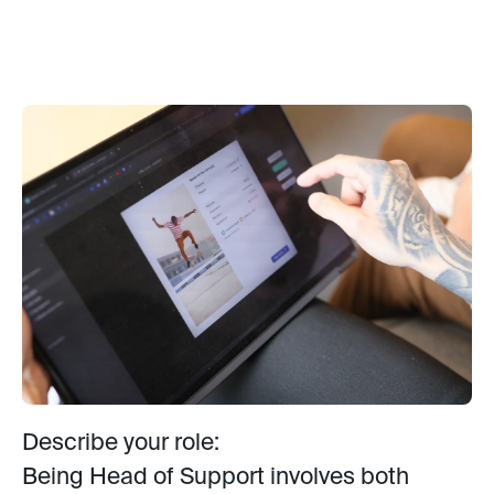
Describe your role:
Being Head of Support involves both